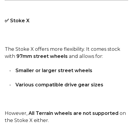
✅ Stoke X
The Stoke X offers more flexibility. It comes stock
with
97mm street wheels
and allows for:
•
Smaller or larger street wheels
•
Various compatible drive gear sizes
However,
All Terrain wheels are not supported
on
the Stoke X either.