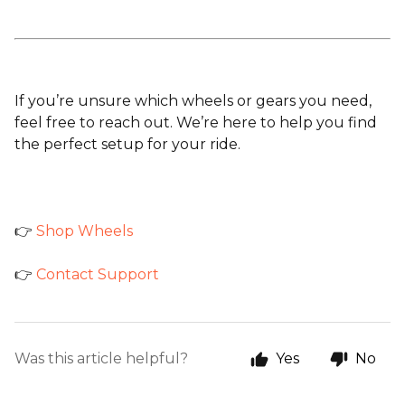
If you’re unsure which wheels or gears you need,
feel free to reach out. We’re here to help you find
the perfect setup for your ride.
👉
Shop Wheels
👉
Contact Support
Was this article helpful?
Yes
No