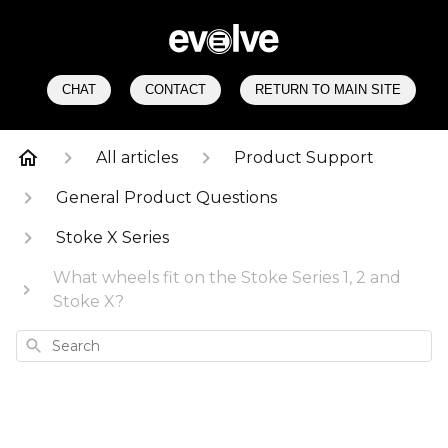
CHAT
CONTACT
RETURN TO MAIN SITE
All articles
Product Support
General Product Questions
Stoke X Series
What wheels fit on the Stoke Series 1, 2 and
Stoke X?
Search