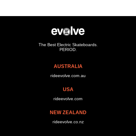
The Best Electric Skateboards.
PERIOD.
AUSTRALIA
rideevolve.com.au
USA
rideevolve.com
NEW ZEALAND
rideevolve.co.nz