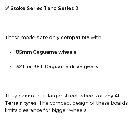
✅ Stoke Series 1 and Series 2
These models are
only compatible
with:
•
85mm Caguama wheels
•
32T or 38T Caguama drive gears
They
cannot
run larger street wheels or
any All
Terrain tyres
. The compact design of these boards
limits clearance for bigger wheels.