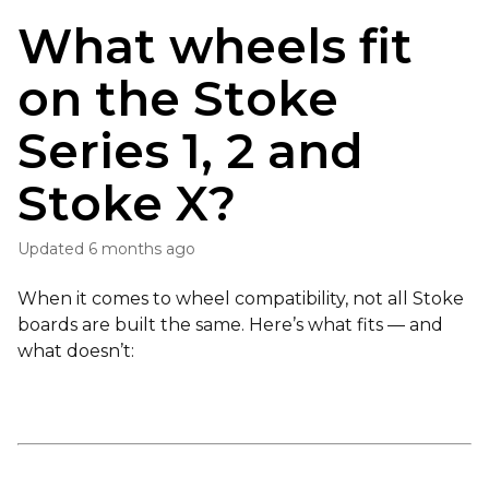
What wheels fit
on the Stoke
Series 1, 2 and
Stoke X?
Updated
6 months ago
When it comes to wheel compatibility, not all Stoke
boards are built the same. Here’s what fits — and
what doesn’t: