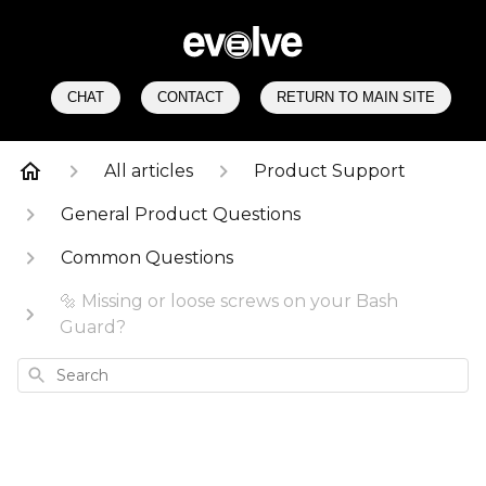
CHAT
CONTACT
RETURN TO MAIN SITE
All articles
Product Support
General Product Questions
Common Questions
🔩 Missing or loose screws on your Bash
Guard?
Search