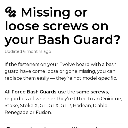
🔩 Missing or
loose screws on
your Bash Guard?
Updated
6 months ago
If the fasteners on your Evolve board with a bash
guard have come loose or gone missing, you can
replace them easily — they’re not model-specific.
All
Force Bash Guards
use the
same screws
,
regardless of whether they’re fitted to an Onirique,
Stoke, Stoke X, GT, GTX, GTR, Hadean, Diablo,
Renegade or Fusion.