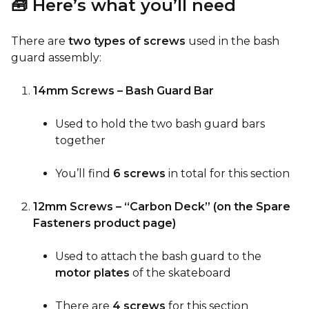
🧰 Here’s what you’ll need
There are
two types of screws
used in the bash
guard assembly:
14mm Screws – Bash Guard Bar
Used to hold the two bash guard bars
together
You’ll find
6 screws
in total for this section
12mm Screws – “Carbon Deck” (on the Spare
Fasteners product page)
Used to attach the bash guard to the
motor plates
of the skateboard
There are
4 screws
for this section