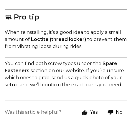
🧼 Pro tip
When reinstalling, it’s a good idea to apply a small
amount of
Loctite (thread locker)
to prevent them
from vibrating loose during rides.
You can find both screw types under the
Spare
Fasteners
section on our website. If you’re unsure
which ones to grab, send us a quick photo of your
setup and we’ll confirm the exact parts you need.
Was this article helpful?
Yes
No