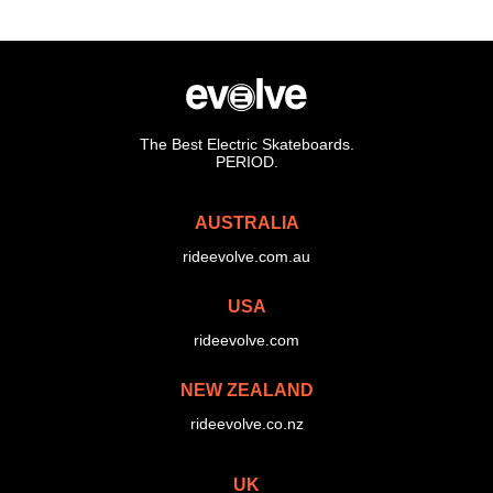
The Best Electric Skateboards.
PERIOD.
AUSTRALIA
rideevolve.com.au
USA
rideevolve.com
NEW ZEALAND
rideevolve.co.nz
UK