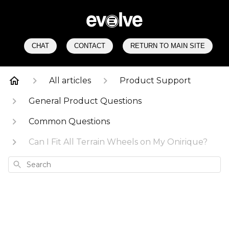
CHAT
CONTACT
RETURN TO MAIN SITE
All articles
Product Support
General Product Questions
Common Questions
Can I Fit All Terrain Wheels on My Onirique?
Search