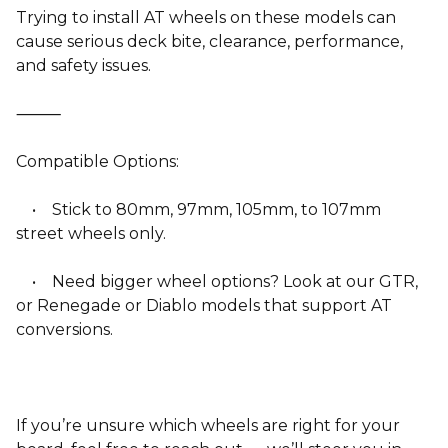
Trying to install AT wheels on these models can
cause serious deck bite, clearance, performance,
and safety issues.
⸻
Compatible Options:
• Stick to 80mm, 97mm, 105mm, to 107mm
street wheels only.
• Need bigger wheel options? Look at our GTR,
or Renegade or Diablo models that support AT
conversions.
If you’re unsure which wheels are right for your