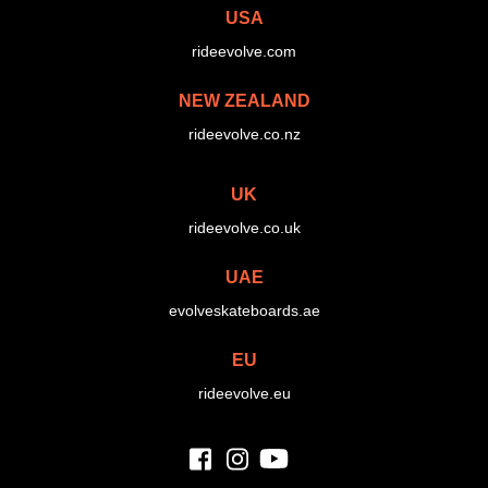
USA
rideevolve.com
NEW ZEALAND
rideevolve.co.nz
UK
rideevolve.co.uk
UAE
evolveskateboards.ae
EU
rideevolve.eu