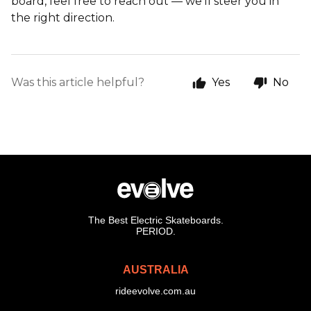
board, feel free to reach out — we’ll steer you in
the right direction.
Was this article helpful?
Yes
No
The Best Electric Skateboards.
PERIOD.
AUSTRALIA
rideevolve.com.au