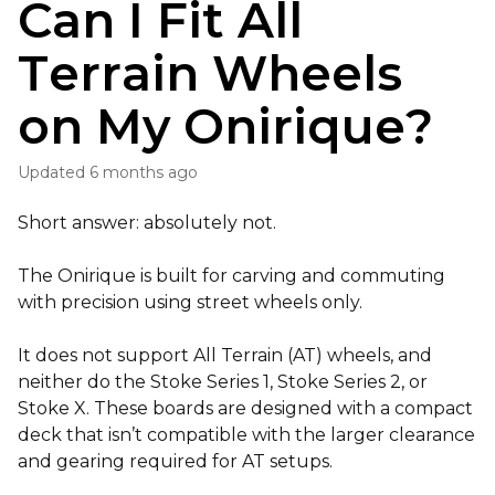
Can I Fit All
Terrain Wheels
on My Onirique?
Updated
6 months ago
Short answer: absolutely not.
The Onirique is built for carving and commuting
with precision using street wheels only.
It does not support All Terrain (AT) wheels, and
neither do the Stoke Series 1, Stoke Series 2, or
Stoke X. These boards are designed with a compact
deck that isn’t compatible with the larger clearance
and gearing required for AT setups.