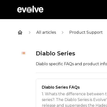
All articles
Product Support
Diablo Series
Diablo specific FAQs and product inf
Diablo Series FAQs
1. Whats the difference between 
series?. The Diablo Series is Evolv
release and supersedes the Hadea