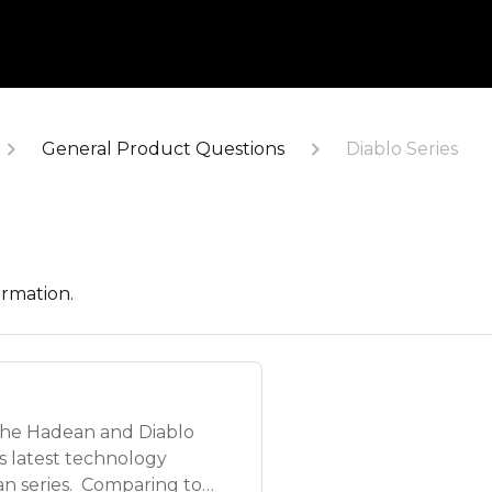
General Product Questions
Diablo Series
ormation.
the Hadean and Diablo
e's latest technology
n series. Comparing to