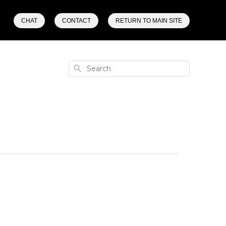
CHAT
CONTACT
RETURN TO MAIN SITE
Search