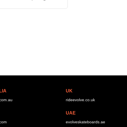
ies uses larger more
LIA
UK
.com.au
rideevolve.co.uk
UAE
.com
evolveskateboards.ae