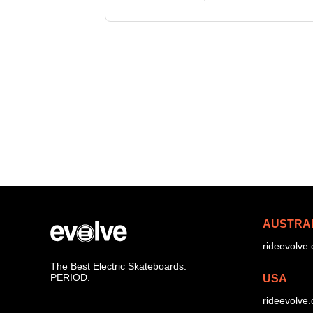
the Hadean boards, the diablo ser
powerful motors, a new EFOC 2
AUSTRA
rideevolve
The Best Electric Skateboards.
PERIOD.
USA
rideevolve