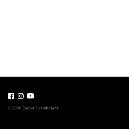
©
2026 Evolve Skateboards