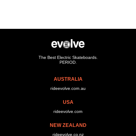
The Best Electric Skateboards.
PERIOD.
AUSTRALIA
rideevolve.com.au
USA
rideevolve.com
NEW ZEALAND
rideevolve.co.nz