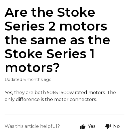
Are the Stoke
Series 2 motors
the same as the
Stoke Series 1
motors?
Updated
6 months ago
Yes, they are both 5065 1500w rated motors. The
only difference is the motor connectors.
Was this article helpful?
Yes
No