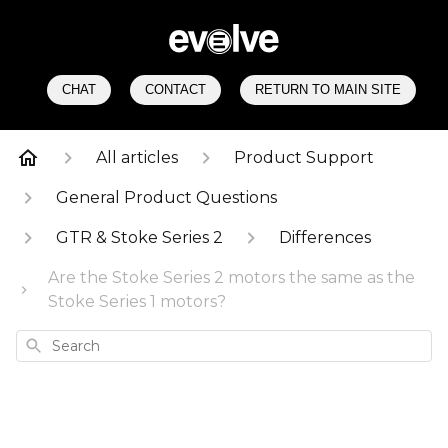
CHAT
CONTACT
RETURN TO MAIN SITE
All articles
Product Support
General Product Questions
GTR & Stoke Series 2
Differences
Are the Stoke Series 2 motors the same as the
Stoke Series 1 motors?
Search