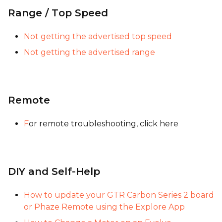
Range / Top Speed
Not getting the advertised top speed
Not getting the advertised range
Remote
F
or remote troubleshooting, click here
DIY and Self-Help
How to update your GTR Carbon Series 2 board
or Phaze Remote using the Explore App