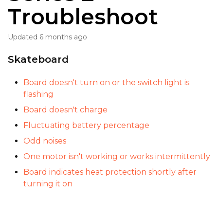
Troubleshoot
Updated
6 months ago
Skateboard
Board doesn't turn on or the switch light is
flashing
Board doesn't charge
Fluctuating battery percentage
Odd noises
One motor isn't working or works intermittently
Board indicates heat protection shortly after
turning it on