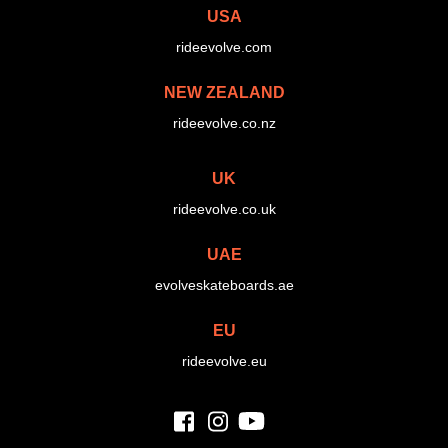
USA
rideevolve.com
NEW ZEALAND
rideevolve.co.nz
UK
rideevolve.co.uk
UAE
evolveskateboards.ae
EU
rideevolve.eu