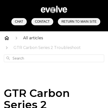
CHAT
CONTACT
RETURN TO MAIN SITE
All articles
GTR Carbon Series 2 Troubleshoot
Search
GTR Carbon
Series 2