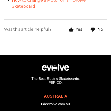
How to Change a Motor on an Evolve
Skateboard
Was this article helpful?
Yes
No
The Best Electric Skateboards.
PERIOD.
AUSTRALIA
rideevolve.com.au