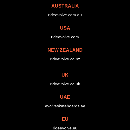
AUSTRALIA
rideevolve.com.au
USA
rideevolve.com
NEW ZEALAND
rideevolve.co.nz
UK
rideevolve.co.uk
UAE
evolveskateboards.ae
EU
rideevolve.eu