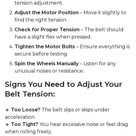
tension adjustment.
Adjust the Motor Position
– Move it slightly to
find the right tension.
Check for Proper Tension
– The belt should
have a slight flex when pressed.
Tighten the Motor Bolts
– Ensure everything is
secure before testing.
Spin the Wheels Manually
– Listen for any
unusual noises or resistance.
Signs You Need to Adjust Your
Belt Tension:
🔹
Too Loose?
The belt slips or skips under
acceleration.
🔹
Too Tight?
You hear excessive noise or feel drag
when rolling freely.