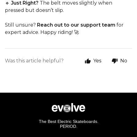
🔹
Just Right?
The belt moves slightly when
pressed but doesn’t slip.
Still unsure?
Reach out to our support team
for
expert advice. Happy riding! 🚀
Was this article helpful?
Yes
No
The Best Electric Skateboards.
PERIOD.