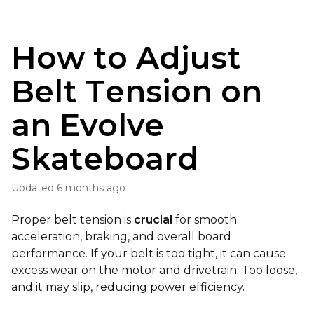
How to Adjust
Belt Tension on
an Evolve
Skateboard
Updated
6 months ago
Proper belt tension is
crucial
for smooth
acceleration, braking, and overall board
performance. If your belt is too tight, it can cause
excess wear on the motor and drivetrain. Too loose,
and it may slip, reducing power efficiency.