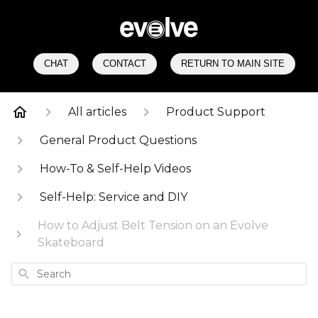
CHAT
CONTACT
RETURN TO MAIN SITE
All articles
Product Support
General Product Questions
How-To & Self-Help Videos
Self-Help: Service and DIY
How to Adjust Belt Tension on an Evolve
Skateboard
Search