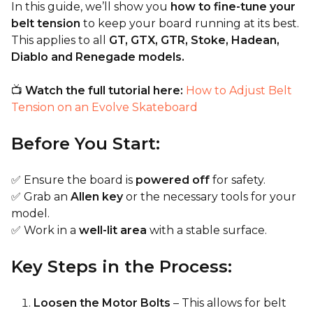
In this guide, we’ll show you
how to fine-tune your
belt tension
to keep your board running at its best.
This applies to all
GT, GTX, GTR, Stoke, Hadean,
Diablo and Renegade models.
📺
Watch the full tutorial here:
How to Adjust Belt
Tension on an Evolve Skateboard
Before You Start:
✅ Ensure the board is
powered off
for safety.
✅ Grab an
Allen key
or the necessary tools for your
model.
✅ Work in a
well-lit area
with a stable surface.
Key Steps in the Process:
Loosen the Motor Bolts
– This allows for belt