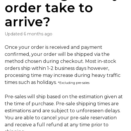
order take to
arrive?
Updated
6 months ago
Once your order is received and payment
confirmed, your order will be shipped via the
method chosen during checkout. Most in-stock
orders ship within 1-2 business days however,
processing time may increase during heavy traffic
times such as holidays.
*Excluding pre-sales
Pre-sales will ship based on the estimation given at
the time of purchase. Pre-sale shipping times are
estimations and are subject to unforeseen delays.
You are able to cancel your pre-sale reservation
and receive a full refund at any time prior to