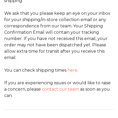
shipping.
We ask that you please keep an eye on your inbox
for your shipping/in-store collection email or any
correspondence from our team. Your Shipping
Confirmation Email will contain your tracking
number. If you have not received this email, your
order may not have been dispatched yet. Please
allow extra time for transit after you receive this
email.
You can check shipping times
here
.
If you are experiencing issues or would like to raise
a concern, please
contact our team
as soon as you
can.