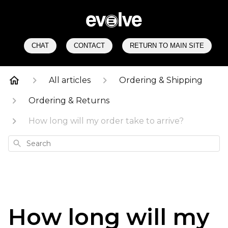
CHAT
CONTACT
RETURN TO MAIN SITE
All articles
Ordering & Shipping
Ordering & Returns
How long will my order take to arrive?
Search
How long will my