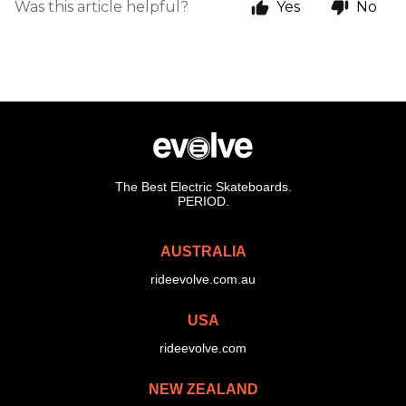
Was this article helpful?
Yes
No
The Best Electric Skateboards.
PERIOD.
AUSTRALIA
rideevolve.com.au
USA
rideevolve.com
NEW ZEALAND