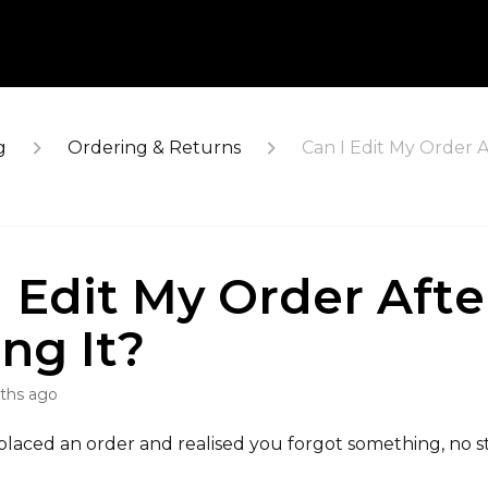
g
Ordering & Returns
Can I Edit My Order A
I Edit My Order Afte
ing It?
ths ago
 placed an order and realised you forgot something, no st