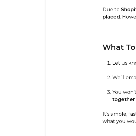
Due to
Shopif
placed
. Howev
What To
Let us k
We’ll ema
You won’t
together
It’s simple, 
what you woul