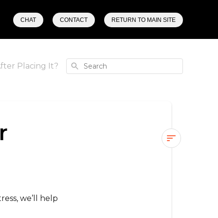
CHAT
CONTACT
RETURN TO MAIN SITE
Search
fter Placing It?
r
Can
I
Edit
My
ress, we’ll help
Order