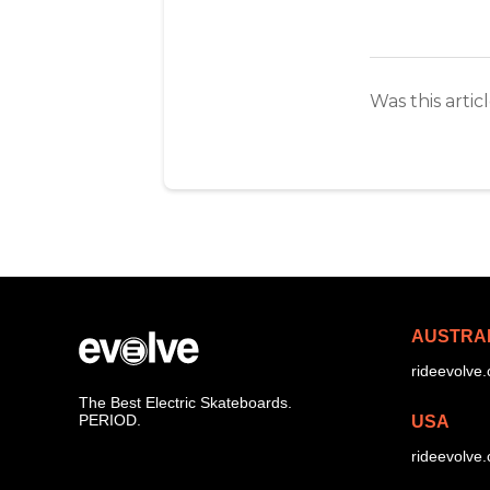
Was this artic
AUSTRA
rideevolve
The Best Electric Skateboards.
PERIOD.
USA
rideevolve