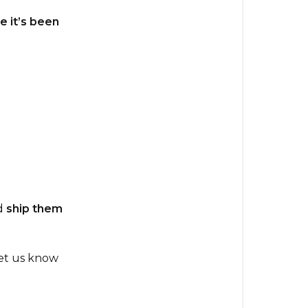
After
Placing
e it’s been
It?
What
To
Do:
d
ship them
Let us know