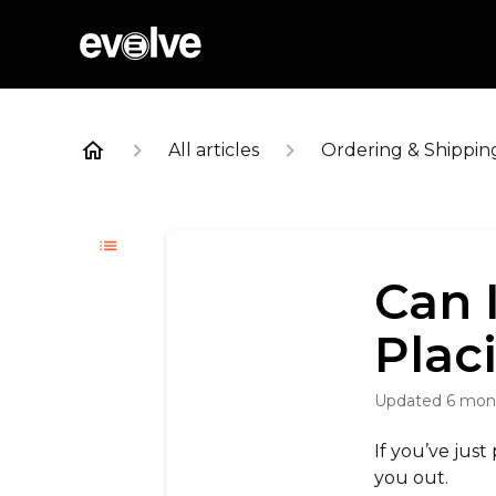
All articles
Ordering & Shippin
Can 
Plac
Updated
6 mon
If you’ve just
you out.