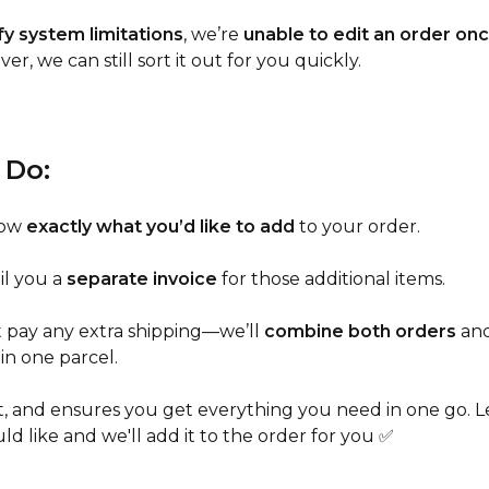
y system limitations
, we’re
unable to edit an order onc
er, we can still sort it out for you quickly.
 Do:
now
exactly what you’d like to add
to your order.
il you a
separate invoice
for those additional items.
 pay any extra shipping—we’ll
combine both orders
an
in one parcel.
fast, and ensures you get everything you need in one go. 
d like and we'll add it to the order for you ✅