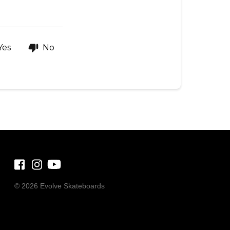
Yes
No
©
2026 Evolve Skateboards