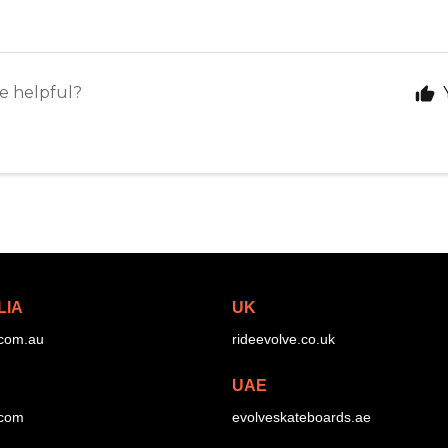
le helpful?
LIA
UK
.com.au
rideevolve.co.uk
UAE
.com
evolveskateboards.ae